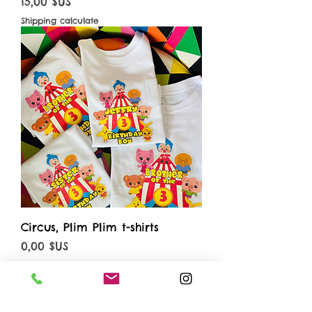
Prix
15,00 $US
Shipping calculate
Circus, Plim Plim t-shirts
Prix
0,00 $US
Shipping calculate