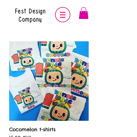
Fest Design
Company
Cocomelon t-shirts