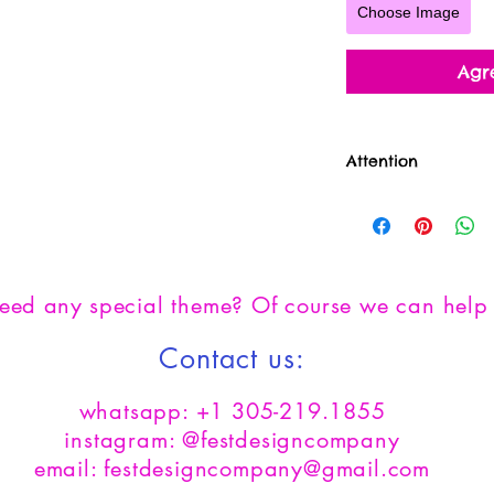
Choose Image
Agr
Attention
**All sales are fin
product**
need any
special theme? Of course we can help 
Contact us:
whatsapp: +1 305-219.1855
instagram: @festdesigncompany
email: festdesigncompany@gmail.com