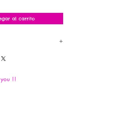
egar al carrito
al since this is a personalized
you !!