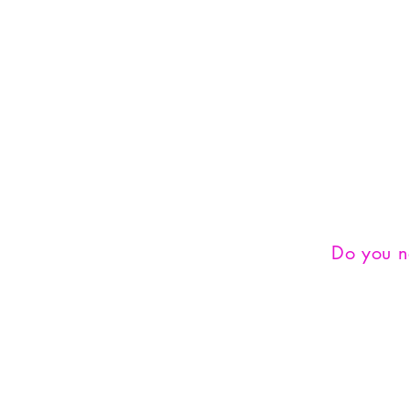
Do you 