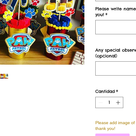
Please write name
you!
*
Any special observ
(opcional)
Cantidad
*
Please add image of 
thank you!