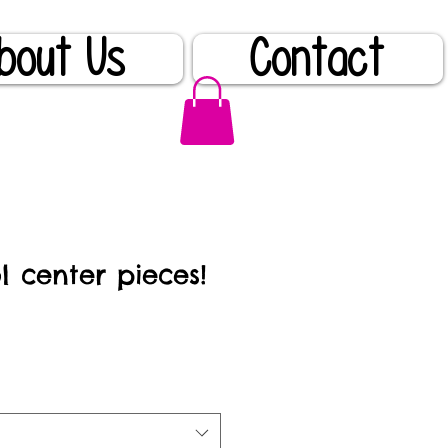
bout Us
Contact
l center pieces!