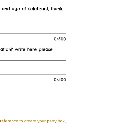
 and age of celebrant, thank
0/500
ation? write here please !
0/500
reference to create your party box,