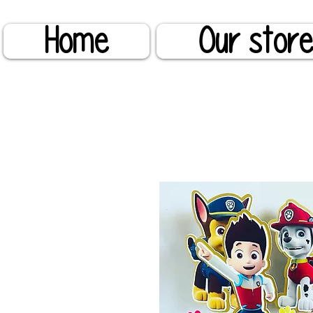
Home
Our stor