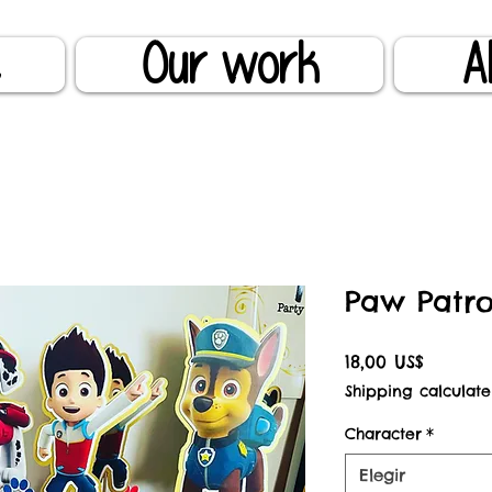
e
Our work
A
Paw Patro
Precio
18,00 US$
Shipping calculate
Character
*
Elegir