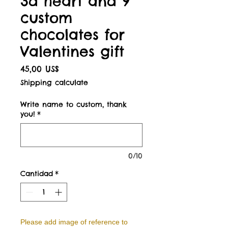
3d heart and 9
custom
chocolates for
Valentines gift
Precio
45,00 US$
Shipping calculate
Write name to custom, thank
you!
*
0/10
Cantidad
*
Please add image of reference to