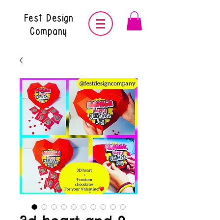
Fest Design
Company