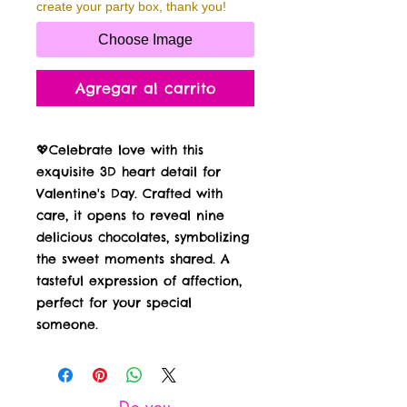
create your party box, thank you!
Choose Image
Agregar al carrito
💖Celebrate love with this
exquisite 3D heart detail for
Valentine's Day. Crafted with
care, it opens to reveal nine
delicious chocolates, symbolizing
the sweet moments shared. A
tasteful expression of affection,
perfect for your special
someone.