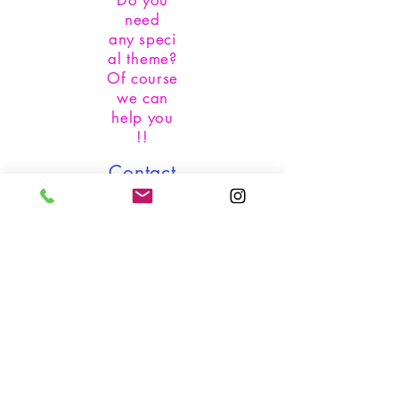
Do you
need
any
speci
al theme?
Of course
we can
help you
!!
Contact
us:
whatsapp:
+1 305-
219.1855
instagram:
@festdesig
ncompany
email:
festdesign
company